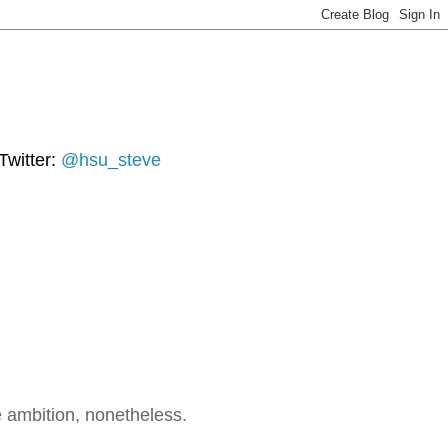
Twitter:
@hsu_steve
 ambition, nonetheless.