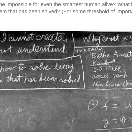
me impossible for even the smartest human alive? What i
em that has been solved? (For some threshold of importa