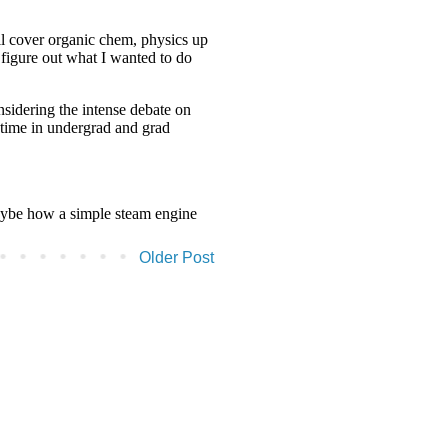
Older Post