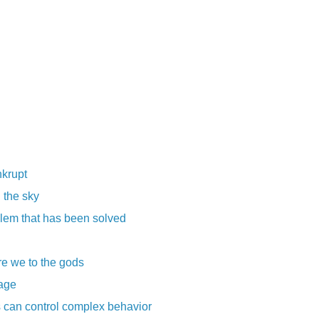
nkrupt
n the sky
blem that has been solved
re we to the gods
rage
 can control complex behavior