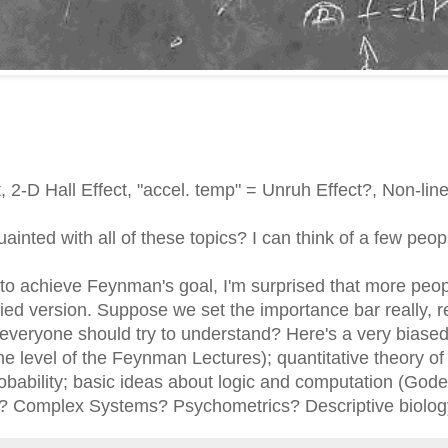
 2-D Hall Effect, "accel. temp" = Unruh Effect?, Non-li
inted with all of these topics? I can think of a few peop
to achieve Feynman's goal, I'm surprised that more peop
ed version. Suppose we set the importance bar really, re
everyone should try to understand? Here's a very biased p
he level of the Feynman Lectures); quantitative theory of
obability; basic ideas about logic and computation (Godel
? Complex Systems? Psychometrics? Descriptive biolog