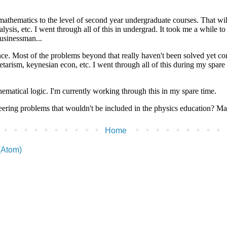
Home
(Atom)