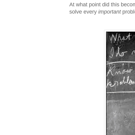
At what point did this beco
solve every
important
probl