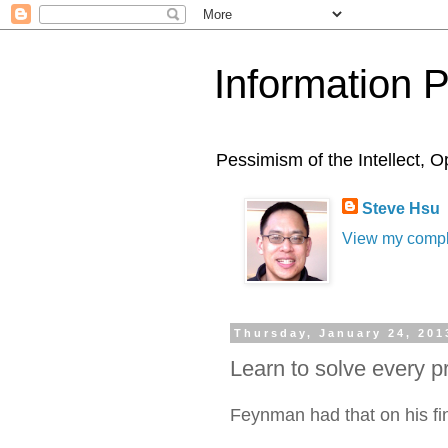
Information 
Pessimism of the Intellect,
Steve Hsu
View my comple
Thursday, January 24, 201
Learn to solve every p
Feynman had that on his fi