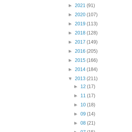
►
2021
(91)
►
2020
(107)
►
2019
(113)
►
2018
(128)
►
2017
(149)
►
2016
(205)
►
2015
(166)
►
2014
(184)
▼
2013
(211)
►
12
(17)
►
11
(17)
►
10
(18)
►
09
(14)
►
08
(21)