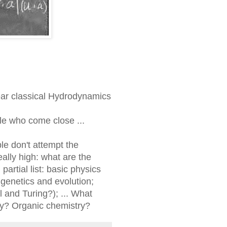
near classical Hydrodynamics
le who come close ...
le don't attempt the
ally high: what are the
artial list: basic physics
 genetics and evolution;
 and Turing?); ... What
y? Organic chemistry?