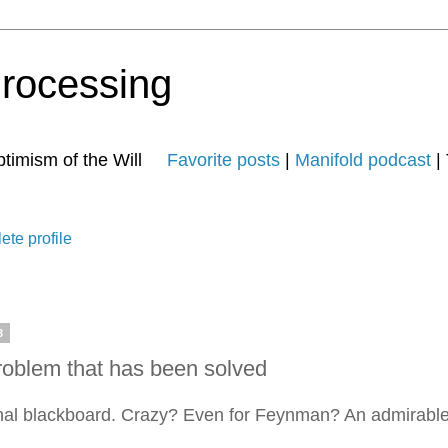
Processing
 Optimism of the Will
Favorite posts
|
Manifold podcast
| 
te profile
3
roblem that has been solved
nal blackboard. Crazy? Even for Feynman? An admirable