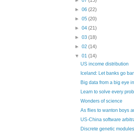
►
07
(15)
►
06
(22)
►
05
(20)
►
04
(21)
►
03
(18)
►
02
(14)
▼
01
(14)
US income distribution
Iceland: Let banks go ba
Big data from a big eye i
Learn to solve every pro
Wonders of science
As flies to wanton boys a
US-China software arbit
Discrete genetic modules