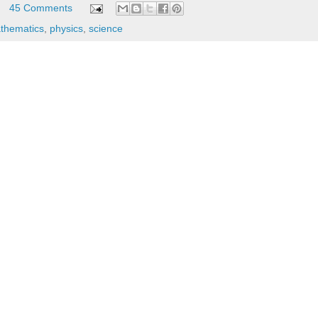
45 Comments
thematics
,
physics
,
science