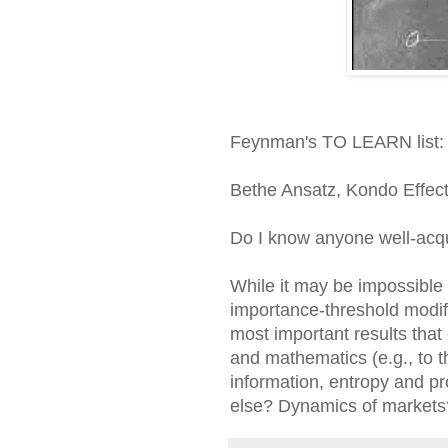
Feynman's TO LEARN list:
Bethe Ansatz, Kondo Effect,
Do I know anyone well-acqua
While it may be impossible 
importance-threshold modifi
most important results that 
and mathematics (e.g., to t
information, entropy and pr
else? Dynamics of markets