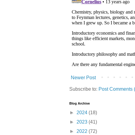
Newer Post
Subscribe to:
Post Comments 
Blog Archive
►
2024
(18)
►
2023
(41)
►
2022
(72)