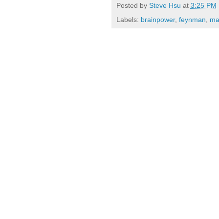
Posted by
Steve Hsu
at
3:25 PM
Labels:
brainpower
,
feynman
,
ma