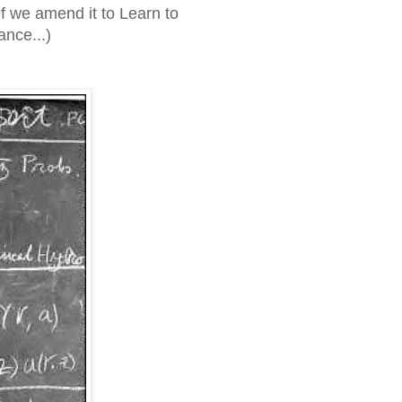
f we amend it to Learn to
nce...)