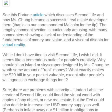
See this Fortune
article
which discusses Second Life and
how Ms. Chung became a successful real estate developer
there (thanks to our correspondent Malcolm for the tip). The
lengthy comment section is particularly amusing, with many
commenters showing a lack of understanding of the
fundamentals of money and value, and a visceral disdain for
virtual reality
.
While I don't have time to visit Second Life, I wish I did. It
seems like a tremendous outlet for people's creativity. Why
shouldn't an island or skyscraper designed by Ms. Chung be
worth some amount of "real" money? What exactly makes
the $20 bill in your pocket valuable, except other people's
willingness to exchange things for it?
Sure, there are problems with scarcity -- Linden Labs, the
creator of Second Life, could flood the virtual world with
copies of any object, or new real estate, but the Fed could
also decide to increase the USD money supply as well.
(Perhaps to inflate away our $1 trillion in obligations to