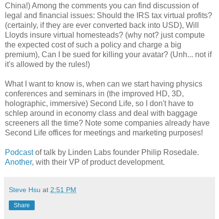
China!) Among the comments you can find discussion of
legal and financial issues: Should the IRS tax virtual profits?
(certainly, if they are ever converted back into USD), Will
Lloyds insure virtual homesteads? (why not? just compute
the expected cost of such a policy and charge a big
premium), Can I be sued for killing your avatar? (Unh... not if
it's allowed by the rules!)
What I want to know is, when can we start having physics
conferences and seminars in (the improved HD, 3D,
holographic, immersive) Second Life, so I don't have to
schlep around in economy class and deal with baggage
screeners all the time? Note some companies already have
Second Life offices for meetings and marketing purposes!
Podcast
of talk by Linden Labs founder Philip Rosedale.
Another
, with their VP of product development.
Steve Hsu
at
2:51 PM
Share