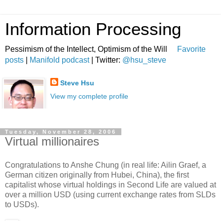
Information Processing
Pessimism of the Intellect, Optimism of the Will
Favorite
posts
|
Manifold podcast
| Twitter:
@hsu_steve
Steve Hsu
View my complete profile
Tuesday, November 28, 2006
Virtual millionaires
Congratulations to Anshe Chung (in real life: Ailin Graef, a
German citizen originally from Hubei, China), the first
capitalist whose virtual holdings in Second Life are valued at
over a million USD (using current exchange rates from SLDs
to USDs).